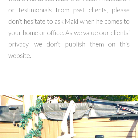
or testimonials from past clients, please
don’t hesitate to ask Maki when he comes to
your home or office. As we value our clients’
privacy, we don’t publish them on this
website.