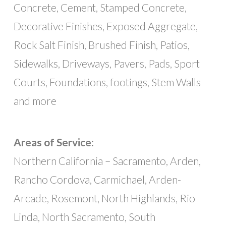
Concrete, Cement, Stamped Concrete,
Decorative Finishes, Exposed Aggregate,
Rock Salt Finish, Brushed Finish, Patios,
Sidewalks, Driveways, Pavers, Pads, Sport
Courts, Foundations, footings, Stem Walls
and more
Areas of Service:
Northern California – Sacramento, Arden,
Rancho Cordova, Carmichael, Arden-
Arcade, Rosemont, North Highlands, Rio
Linda, North Sacramento, South