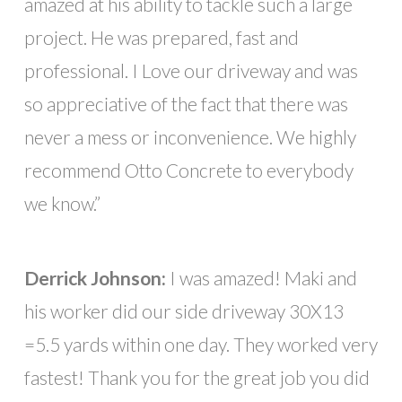
amazed at his ability to tackle such a large
project. He was prepared, fast and
professional. I Love our driveway and was
so appreciative of the fact that there was
never a mess or inconvenience. We highly
recommend Otto Concrete to everybody
we know.”
Derrick Johnson:
I was amazed! Maki and
his worker did our side driveway 30X13
=5.5 yards within one day. They worked very
fastest! Thank you for the great job you did