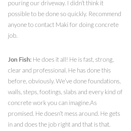
pouring our driveway. I didn’t think it
possible to be done so quickly. Recommend
anyone to contact Maki for doing concrete
job.
Jon Fish:
He does it all! He is fast, strong,
clear and professional. He has done this
before, obviously. We’ve done foundations,
walls, steps, footings, slabs and every kind of
concrete work you can imagine.As
promised. He doesn’t mess around. He gets
in and does the job right and that is that.