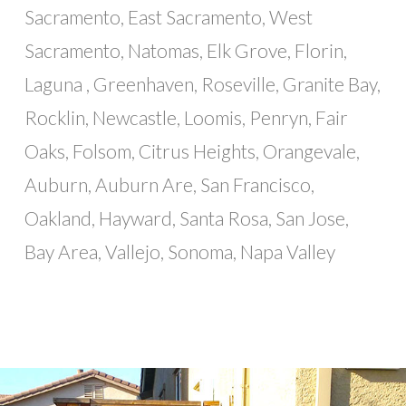
Sacramento, East Sacramento, West
Sacramento, Natomas, Elk Grove, Florin,
Laguna , Greenhaven, Roseville, Granite Bay,
Rocklin, Newcastle, Loomis, Penryn, Fair
Oaks, Folsom, Citrus Heights, Orangevale,
Auburn, Auburn Are, San Francisco,
Oakland, Hayward, Santa Rosa, San Jose,
Bay Area, Vallejo, Sonoma, Napa Valley