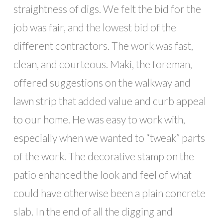
straightness of digs. We felt the bid for the
job was fair, and the lowest bid of the
different contractors. The work was fast,
clean, and courteous. Maki, the foreman,
offered suggestions on the walkway and
lawn strip that added value and curb appeal
to our home. He was easy to work with,
especially when we wanted to “tweak” parts
of the work. The decorative stamp on the
patio enhanced the look and feel of what
could have otherwise been a plain concrete
slab. In the end of all the digging and