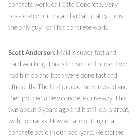
concrete work, call Otto Concrete. Very
reasonable pricing and great quality. He is
the only guy I call for concrete work.
Scott Anderson:
Maki is super fast and
hard working. This is the second project we
had him do and both were done fast and
efficiently. The first project he removed and
then poured a new concrete driveway. This
was about 5 years ago and it still looks great,
with no cracks. Now we are putting in a
concrete patio in our backyard. He started