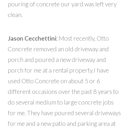
pouring of concrete our yard was left very
clean.
Jason Cecchettini:
Most recently, Otto
Concrete removed an old driveway and
porch and poured a new driveway and
porch for me at a rental property.I have
used Otto Concrete on about 5 or 6
different occasions over the past 8 years to
do several medium to large concrete jobs
for me. They have poured several driveways
for me and a new patio and parking area at