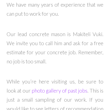
We have many years of experience that we
can put to work for you.
outlook india
Our lead concrete mason is Makiteli Vuki.
We invite you to call him and ask for a free
estimate for your concrete job. Remember,
no job is too small.
While you’re here visiting us, be sure to
look at our
photo gallery of past jobs
. This is
just a small sampling of our work. If you
would like to see letters of recommendation