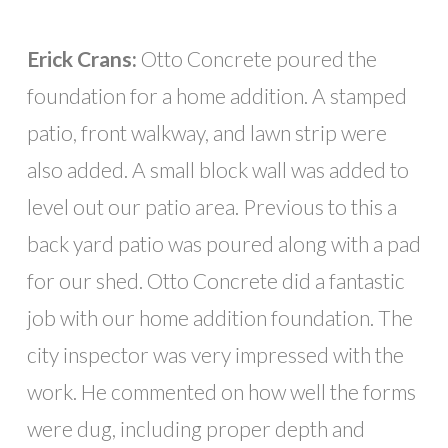
Erick Crans:
Otto Concrete poured the
foundation for a home addition. A stamped
patio, front walkway, and lawn strip were
also added. A small block wall was added to
level out our patio area. Previous to this a
back yard patio was poured along with a pad
for our shed. Otto Concrete did a fantastic
job with our home addition foundation. The
city inspector was very impressed with the
work. He commented on how well the forms
were dug, including proper depth and