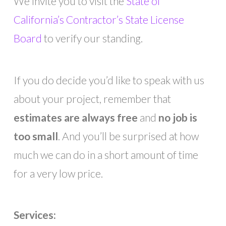
We invite you to visit the
State of
California’s Contractor’s State License
Board
to verify our standing.
If you do decide you’d like to speak with us
about your project, remember that
estimates are always free
and
no job is
too small
. And you’ll be surprised at how
much we can do in a short amount of time
for a very low price.
Services: