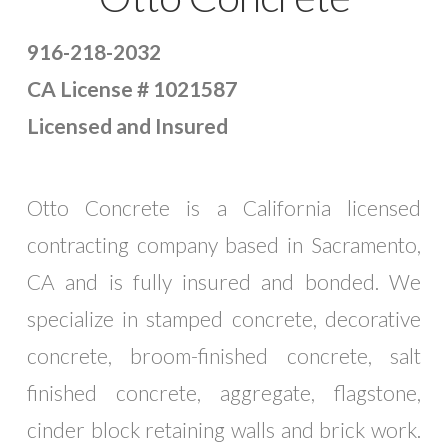
916-218-2032
CA License # 1021587
Licensed and Insured
Otto Concrete is a California licensed
contracting company based in Sacramento,
CA and is fully insured and bonded. We
specialize in stamped concrete, decorative
concrete, broom-finished concrete, salt
finished concrete, aggregate, flagstone,
cinder block retaining walls and brick work.