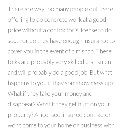
There are way too many people out there
offering to do concrete work at a good
price without a contractor’s license to do
so… nor do they have enough insurance to
cover you in the event of a mishap. These
folks are probably very skilled craftsmen
and will probably do a good job. But what
happens to you if they somehow mess up?
What if they take your money and
disappear? What if they get hurt on your
property? A licensed, insured contractor
won’t come to your home or business with