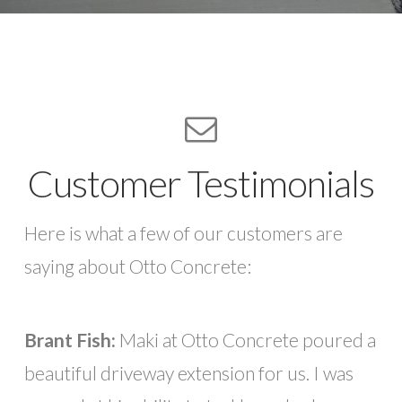
Customer Testimonials
Here is what a few of our customers are
saying about Otto Concrete:
Brant Fish:
Maki at Otto Concrete poured a
beautiful driveway extension for us. I was