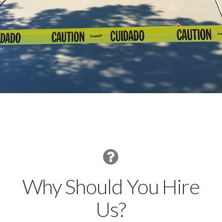
Why Should You Hire
Us?