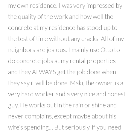
my own residence. I was very impressed by
the quality of the work and how well the
concrete at my residence has stood up to
the test of time without any cracks. All of my
neighbors are jealous. I mainly use Otto to
do concrete jobs at my rental properties
and they ALWAYS get the job done when
they say it will be done. Maki, the owner, is a
very hard worker and a very nice and honest
guy. He works out in the rain or shine and
never complains, except maybe about his
wife’s spending… But seriously, if you need