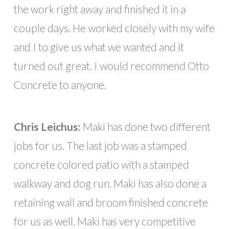
the work right away and finished it in a
couple days. He worked closely with my wife
and I to give us what we wanted and it
turned out great. I would recommend Otto
Concrete to anyone.
Chris Leichus:
Maki has done two different
jobs for us. The last job was a stamped
concrete colored patio with a stamped
walkway and dog run. Maki has also done a
retaining wall and broom finished concrete
for us as well. Maki has very competitive