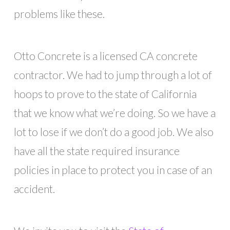
problems like these.
Otto Concrete is a licensed CA concrete
contractor. We had to jump through a lot of
hoops to prove to the state of California
that we know what we’re doing. So we have a
lot to lose if we don’t do a good job. We also
have all the state required insurance
policies in place to protect you in case of an
accident.